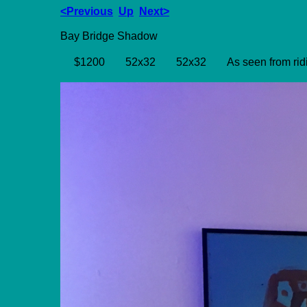
<Previous
Up
Next>
Bay Bridge Shadow
$1200
52x32
52x32
As seen from rid