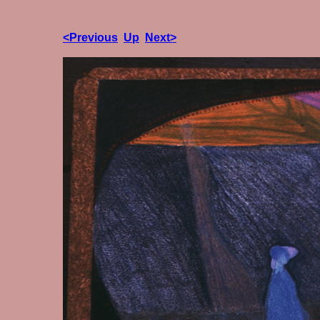
<Previous
Up
Next>