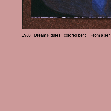
1960, "Dream Figures," colored pencil. From a ser