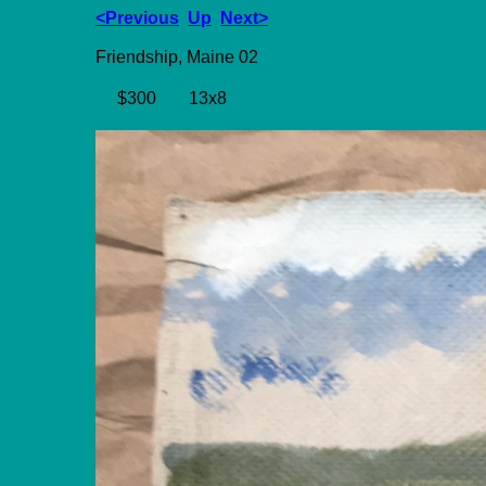
<Previous
Up
Next>
Friendship, Maine 02
$300
13x8