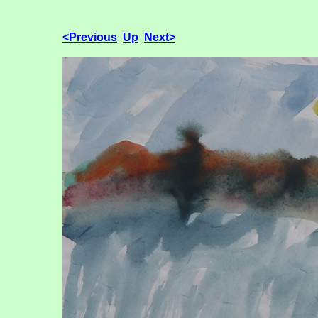
<Previous
Up
Next>