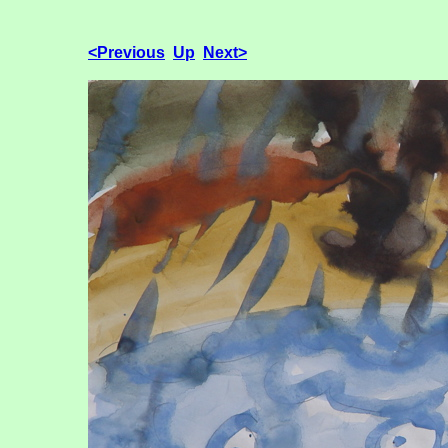
<Previous
Up
Next>