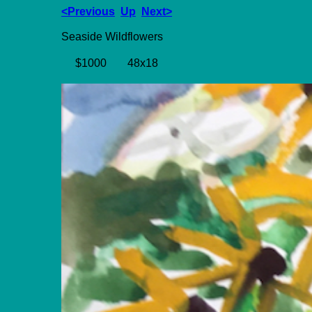
<Previous
Up
Next>
Seaside Wildflowers
$1000
48x18