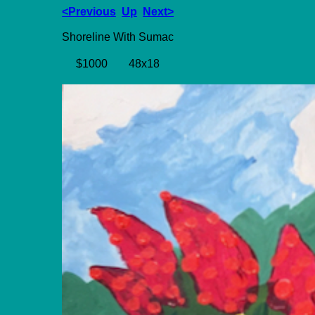
<Previous
Up
Next>
Shoreline With Sumac
$1000
48x18