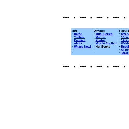
~ · ~ · ~ · ~ ·
Info:
Writing:
Highlig
·
Home
·
True Stories
·
Overv
·
Youtube
·
Murals
·
"Anci
·
Contact
·
Poetry
·
"Anci
·
About
·
Middle English
·
Walde
·
What's New!
· Her Books
·
Buddh
·
·
·
Groun
·
·
·
Tarot
~ · ~ · ~ · ~ ·