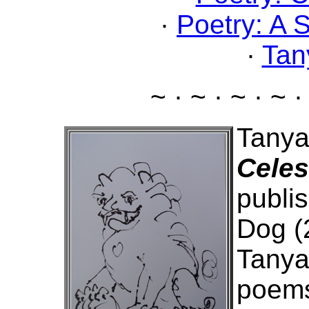
·
Poetry: A 
·
Tan
~ · ~ · ~ · ~ ·
Tanya
Celes
publis
Dog (
Tanya
poems