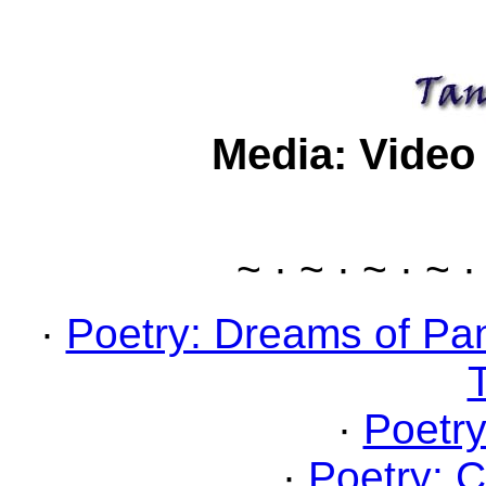
Media: Video
~ · ~ · ~ · ~ ·
·
Poetry: Dreams of Pa
·
Poetry
·
Poetry: C