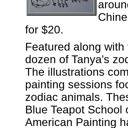
aroun
Chines
for $20.
Featured along with 
dozen of Tanya's zod
The illustrations co
painting sessions f
zodiac animals. Thes
Blue Teapot School 
American Painting h