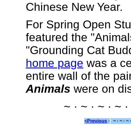
Chinese New Year.
For Spring Open Stu
featured the "Animal
"Grounding Cat Budd
home page
was a ce
entire wall of the pa
Animals
were on dis
~ · ~ · ~ · ~ ·
<Previous
·
~ · ~ · ~ 