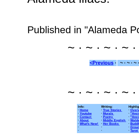
Published in "Alameda P
~ · ~ · ~ · ~ ·
<Previous
·
~ · ~ · ~ 
~ · ~ · ~ · ~ ·
Info:
Writing:
Highlig
·
Home
·
True Stories
·
Overv
·
Youtube
·
Murals
·
"Anci
·
Contact
·
Poetry
·
"Anci
·
About
·
Middle English
·
Walde
·
What's New!
·
Her Books
·
Buddh
·
·
·
Groun
·
·
·
Tarot