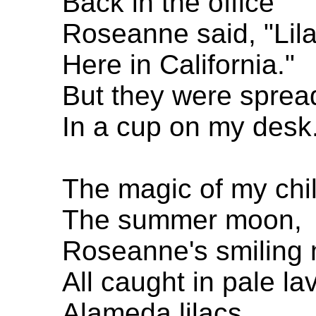
Back in the office
Roseanne said, "Lila
Here in California."
But they were sprea
In a cup on my desk
The magic of my chi
The summer moon,
Roseanne's smiling
All caught in pale l
Alameda lilacs.