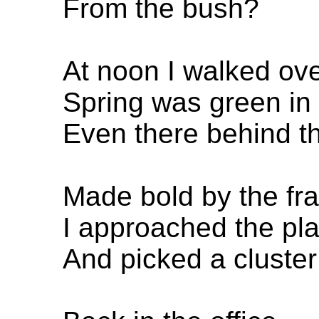
From the bush?
At noon I walked ove
Spring was green in 
Even there behind th
Made bold by the fr
I approached the pla
And picked a cluster 