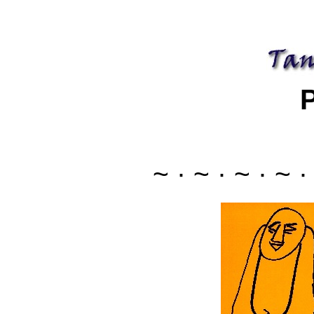
~ · ~ · ~ · ~ ·