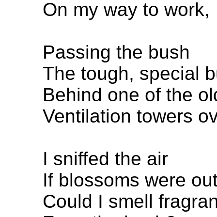
On my way to work,
Passing the bush
The tough, special 
Behind one of the ol
Ventilation towers ov
I sniffed the air
If blossoms were out
Could I smell fragra