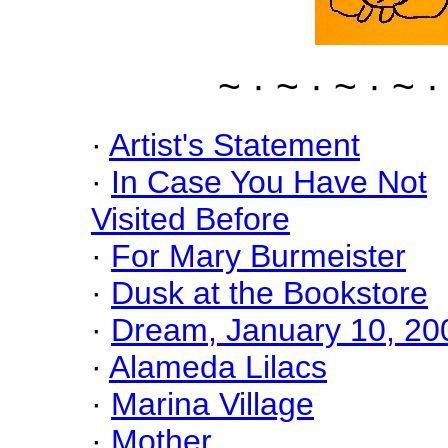
~ · ~ · ~ · ~ ·
·
Artist's Statement
·
In Case You Have Not
Visited Before
·
For Mary Burmeister
·
Dusk at the Bookstore
·
Dream, January 10, 20
·
Alameda Lilacs
·
Marina Village
·
Mother