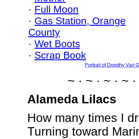
·
Full Moon
·
Gas Station, Orange
County
·
Wet Boots
·
Scrap Book
·
Portrait of Dorothy Van 
~ · ~ · ~ · ~ ·
Alameda Lilacs
How many times I dr
Turning toward Marin