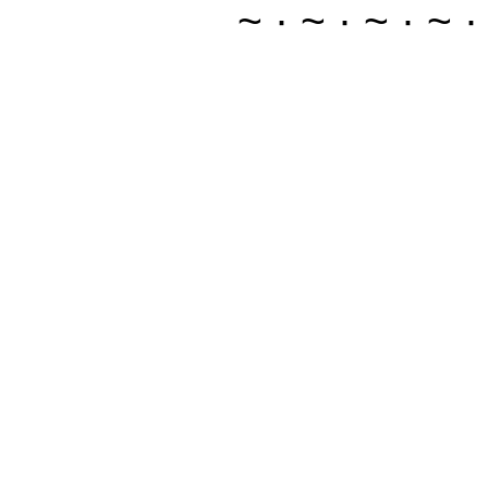
~ · ~ · ~ · ~ ·