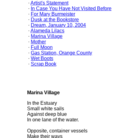
·
Artist's Statement
·
In Case You Have Not Visited Before
·
For Mary Burmeister
·
Dusk at the Bookstore
·
Dream, January 10, 2004
·
Alameda Lilacs
·
Marina Village
·
Mother
·
Full Moon
·
Gas Station, Orange County
·
Wet Boots
·
Scrap Book
Marina Village
In the Estuary
Small white sails
Against deep blue
In one lane of the water.
Opposite, container vessels
Make their ways