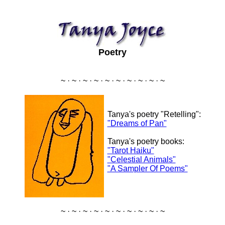
Poetry
~ · ~ · ~ · ~ · ~ · ~ · ~ · ~ · ~ · ~
Tanya's poetry "Retelling":
"Dreams of Pan"
Tanya's poetry books:
"Tarot Haiku"
"Celestial Animals"
"A Sampler Of Poems"
~ · ~ · ~ · ~ · ~ · ~ · ~ · ~ · ~ · ~