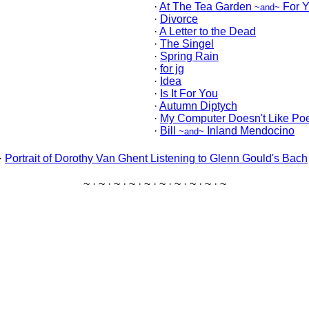
·
At The Tea Garden
For 
~and~
·
Divorce
·
A Letter to the Dead
·
The Singel
·
Spring Rain
·
for jg
·
Idea
·
Is It For You
·
Autumn Diptych
·
My Computer Doesn't Like Poe
·
Bill
Inland Mendocino
~and~
·
Portrait of Dorothy Van Ghent Listening to Glenn Gould's Bach
~ · ~ · ~ · ~ · ~ · ~ · ~ · ~ · ~ · ~