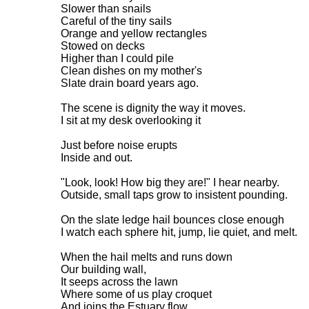
Slower than snails
Careful of the tiny sails
Orange and yellow rectangles
Stowed on decks
Higher than I could pile
Clean dishes on my mother's
Slate drain board years ago.
The scene is dignity the way it moves.
I sit at my desk overlooking it
Just before noise erupts
Inside and out.
"Look, look! How big they are!" I hear nearby.
Outside, small taps grow to insistent pounding.
On the slate ledge hail bounces close enough
I watch each sphere hit, jump, lie quiet, and melt.
When the hail melts and runs down
Our building wall,
It seeps across the lawn
Where some of us play croquet
And joins the Estuary flow