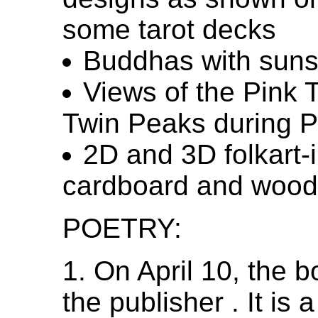
some tarot decks
Buddhas with sun
Views of the Pink 
Twin Peaks during 
2D and 3D folkart-
cardboard and wood
POETRY:
1. On April 10, the 
the publisher . It is 