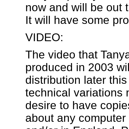
now and will be out t
It will have some pro
VIDEO:
The video that Tan
produced in 2003 wil
distribution later th
technical variations 
desire to have copies
about any computer 