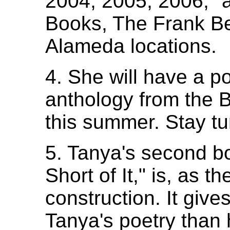
2004, 2005, 2006," a
Books, The Frank Be
Alameda locations.
4. She will have a p
anthology from the B
this summer. Stay tur
5. Tanya's second b
Short of It," is, as t
construction. It giv
Tanya's poetry than