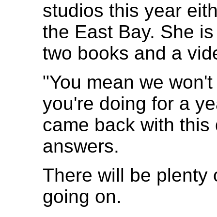
studios this year eit
the East Bay. She is
two books and a vid
"You mean we won't 
you're doing for a y
came back with this 
answers.
There will be plenty
going on.