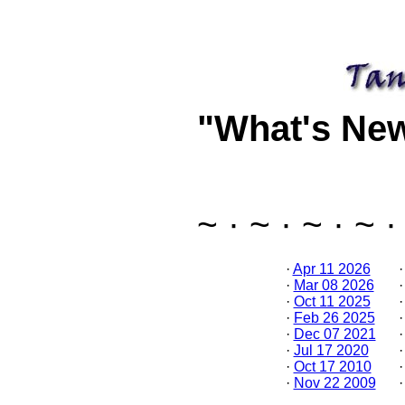
"What's Ne
~ · ~ · ~ · ~ ·
·
Apr 11 2026
·
Mar 08 2026
·
Oct 11 2025
·
Feb 26 2025
·
Dec 07 2021
·
Jul 17 2020
·
Oct 17 2010
·
Nov 22 2009