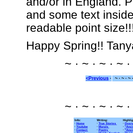
and/or in England. P
and some text inside 
readable point size!!
Happy Spring!! Tany
~ · ~ · ~ · ~ ·
<Previous
·
~ · ~ · ~ 
~ · ~ · ~ · ~ ·
Info:
Writing:
Highlig
·
Home
·
True Stories
·
Overv
·
Youtube
·
Murals
·
"Anci
·
Contact
·
Poetry
·
"Anci