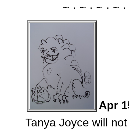
~ · ~ · ~ · ~ ·
Apr 1
Tanya Joyce will not