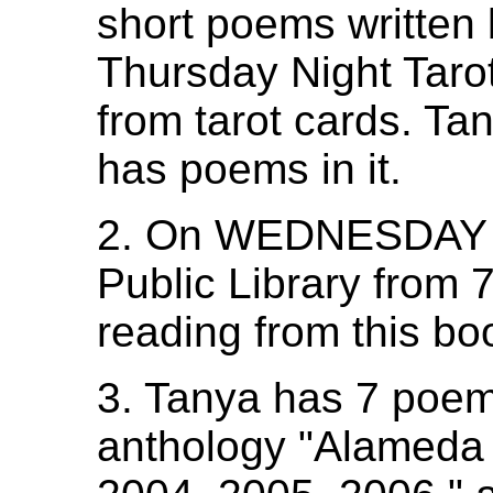
short poems written
Thursday Night Taro
from tarot cards. Ta
has poems in it.
2. On WEDNESDAY J
Public Library from 7
reading from this bo
3. Tanya has 7 poem
anthology "Alameda