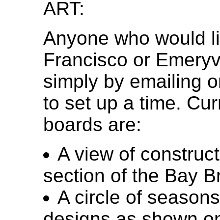
ART:
Anyone who would lik
Francisco or Emeryvi
simply by emailing o
to set up a time. Cu
boards are:
A view of construc
section of the Bay B
A circle of seasons
designs as shown on