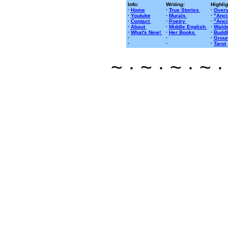
Info:
Writing:
Highlig
·
Home
·
True Stories
·
Overv
·
Youtube
·
Murals
·
"Anci
·
Contact
·
Poetry
·
"Anci
·
About
·
Middle English
·
Walde
·
What's New!
·
Her Books
·
Buddh
·
·
·
Groun
·
·
·
Tarot
~ · ~ · ~ · ~ ·