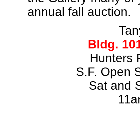
annual fall auction.
Tan
Bldg. 10
Hunters 
S.F. Open 
Sat and 
11a