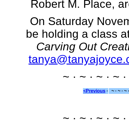
Robert M. Place, ar
On Saturday Novemb
be holding a class at
Carving Out Creat
tanya@tanyajoyce
~ · ~ · ~ · ~ ·
<Previous
·
~ · ~ · ~ 
~ · ~ · ~ · ~ ·