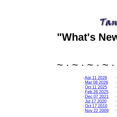
"What's Ne
~ · ~ · ~ · ~ ·
·
Apr 11 2026
·
Mar 08 2026
·
Oct 11 2025
·
Feb 26 2025
·
Dec 07 2021
·
Jul 17 2020
·
Oct 17 2010
·
Nov 22 2009