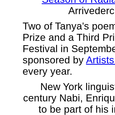
Arrivederc
Two of Tanya's poem
Prize and a Third Pr
Festival in Septembe
sponsored by
Artist
every year.
New York linguis
century Nabi, Enriqu
to be part of his