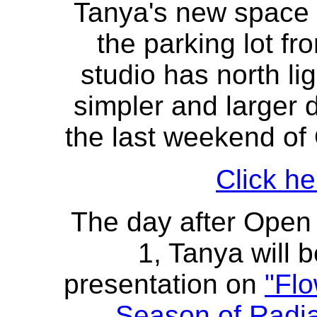
Tanya's new space i
the parking lot fr
studio has north lig
simpler and larger d
the last weekend of
Click he
The day after Open
1, Tanya will 
presentation on
"Flo
Season of Radi