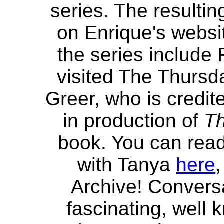
series. The resulti
on Enrique's websit
the series include
visited The Thursd
Greer, who is credit
in production of
Th
book. You can read
with Tanya
here
,
Archive! Convers
fascinating, well 