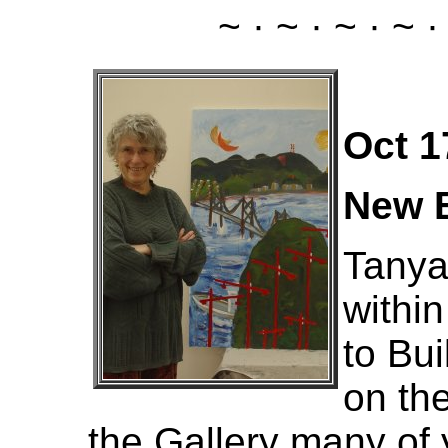
~ · ~ · ~ · ~ ·
Oct 1
New B
Tanya
withi
to Bui
on the
the Gallery many of