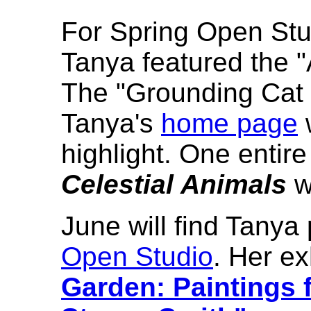
For Spring Open Stud
Tanya featured the "
The "Grounding Cat 
Tanya's
home page
highlight. One entire
Celestial Animals
w
June will find Tanya 
Open Studio
. Her exh
Garden: Paintings 