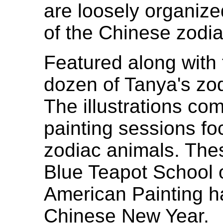
are loosely organiz
of the Chinese zodiac
Featured along with 
dozen of Tanya's zod
The illustrations co
painting sessions f
zodiac animals. Thes
Blue Teapot School 
American Painting h
Chinese New Year.