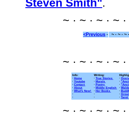
Steven Smith"
.
~ · ~ · ~ · ~ ·
<Previous
·
~ · ~ · ~ 
~ · ~ · ~ · ~ ·
Info:
Writing:
Highlig
·
Home
·
True Stories
·
Overv
·
Youtube
·
Murals
·
"Anci
·
Contact
·
Poetry
·
"Anci
·
About
·
Middle English
·
Walde
·
What's New!
·
Her Books
·
Buddh
·
·
·
Groun
·
·
·
Tarot
~ · ~ · ~ · ~ ·