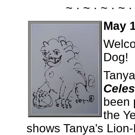
~ · ~ · ~ · ~ ·
May 1
Welco
Dog!
Tanya
Celes
been p
the Ye
shows Tanya's Lion