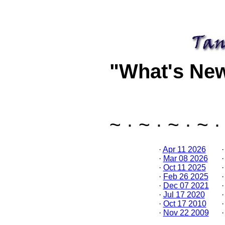
"What's Ne
~ · ~ · ~ · ~ ·
·
Apr 11 2026
·
Mar 08 2026
·
Oct 11 2025
·
Feb 26 2025
·
Dec 07 2021
·
Jul 17 2020
·
Oct 17 2010
·
Nov 22 2009