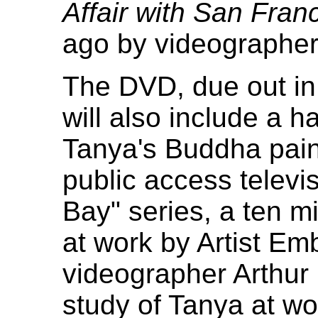
Affair with San Fran
ago by videographe
The DVD, due out in
will also include a h
Tanya's Buddha pain
public access televi
Bay" series, a ten mi
at work by Artist Em
videographer Arthur 
study of Tanya at wor