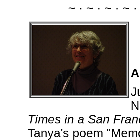
~ · ~ · ~ · ~ ·
A
J
N
Times in a San Fra
Tanya's poem "Memor