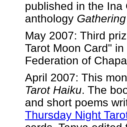
published in the Ina 
anthology
Gathering
May 2007: Third priz
Tarot Moon Card" in 
Federation of Chapar
April 2007: This mon
Tarot Haiku
. The boo
and short poems wr
Thursday Night Taro