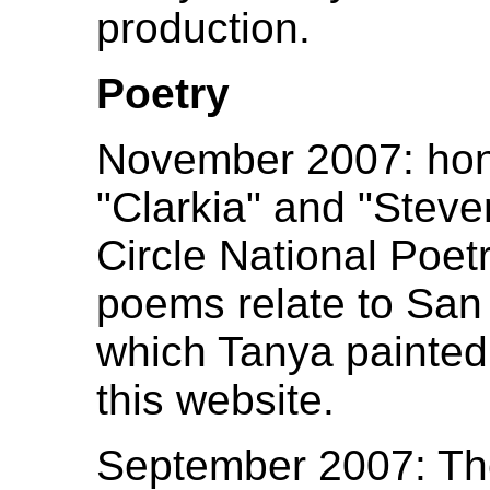
production.
Poetry
November 2007: hon
"Clarkia" and "Steven
Circle National Poe
poems relate to San
which Tanya painted
this website.
September 2007: Th