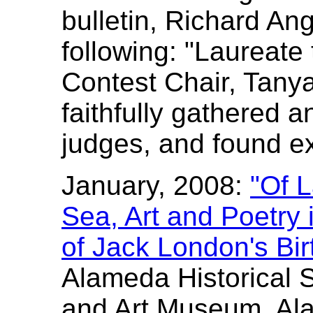
bulletin, Richard Ang
following: "Laureate 
Contest Chair, Tany
faithfully gathered a
judges, and found ex
January, 2008:
"Of 
Sea, Art and Poetry 
of Jack London's Bir
Alameda Historical 
and Art Museum, Al