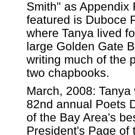
Smith" as Appendix 
featured is Duboce 
where Tanya lived fo
large Golden Gate B
writing much of the 
two chapbooks.
March, 2008: Tanya 
82nd annual Poets D
of the Bay Area's be
President's Page of t