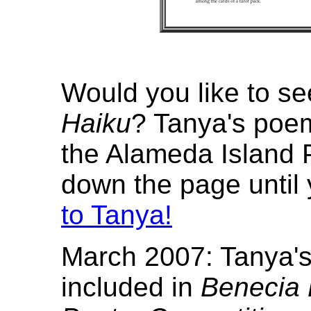
Would you like to s
Haiku
? Tanya's poe
the Alameda Island P
down the page until 
to Tanya!
March 2007: Tanya's
included in
Benecia 