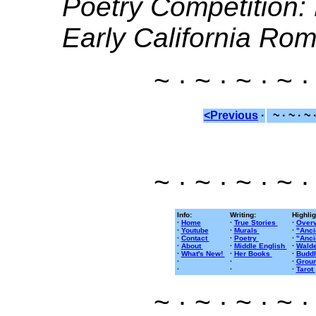
Poetry Competition
Early California Ro
~ · ~ · ~ · ~ ·
<Previous
·
~ · ~ · ~ 
~ · ~ · ~ · ~ ·
Info:
Writing:
Highlig
·
Home
·
True Stories
·
Overv
·
Youtube
·
Murals
·
"Anci
·
Contact
·
Poetry
·
"Anci
·
About
·
Middle English
·
Walde
·
What's New!
·
Her Books
·
Buddh
·
·
·
Groun
·
·
·
Tarot
~ · ~ · ~ · ~ ·