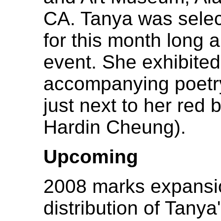
CA. Tanya was select
for this month long a
event. She exhibited
accompanying poetry.
just next to her red
Hardin Cheung).
Upcoming
2008 marks expansi
distribution of Tany