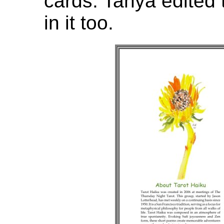
cards. Tanya edited
in it too.