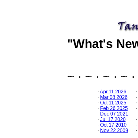
"What's Ne
~ · ~ · ~ · ~ ·
·
Apr 11 2026
·
Mar 08 2026
·
Oct 11 2025
·
Feb 26 2025
·
Dec 07 2021
·
Jul 17 2020
·
Oct 17 2010
·
Nov 22 2009